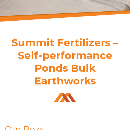
Summit Fertilizers –
Self-performance
Ponds Bulk
Earthworks
Our Role