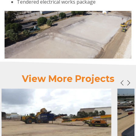
Tendered electrical works package
View More Projects