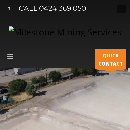
CALL 0424 369 050
QUICK
CONTACT