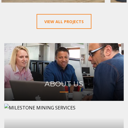
VIEW ALL PROJECTS
ABOUT US