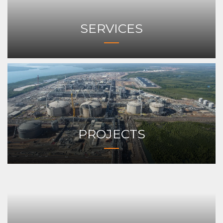
SERVICES
PROJECTS