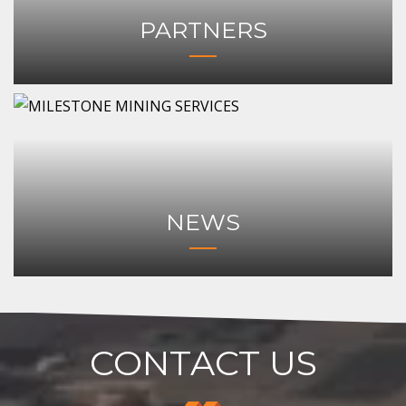
PARTNERS
NEWS
CONTACT US