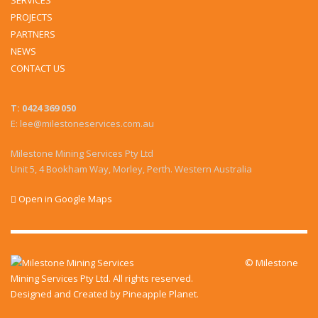
SERVICES
PROJECTS
PARTNERS
NEWS
CONTACT US
T: 0424 369 050
E: lee@milestoneservices.com.au
Milestone Mining Services Pty Ltd
Unit 5, 4 Bookham Way, Morley, Perth. Western Australia
Open in Google Maps
© Milestone
Mining Services Pty Ltd. All rights reserved.
Designed and Created by
Pineapple Planet
.