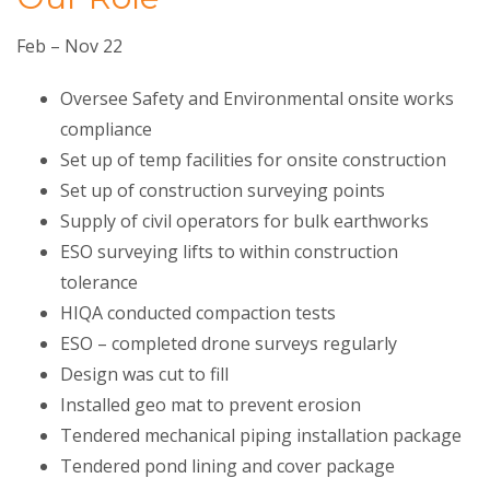
Feb – Nov 22
Oversee Safety and Environmental onsite works
compliance
Set up of temp facilities for onsite construction
Set up of construction surveying points
Supply of civil operators for bulk earthworks
ESO surveying lifts to within construction
tolerance
HIQA conducted compaction tests
ESO – completed drone surveys regularly
Design was cut to fill
Installed geo mat to prevent erosion
Tendered mechanical piping installation package
Tendered pond lining and cover package