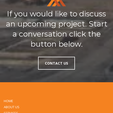
If you would like to discuss
an upcoming project. Start
a conversation click the
button below.
CONTACT US
HOME
ABOUT US