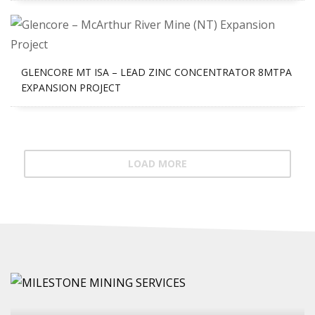
GLENCORE MT ISA – LEAD ZINC CONCENTRATOR 8MTPA
EXPANSION PROJECT
LOAD MORE