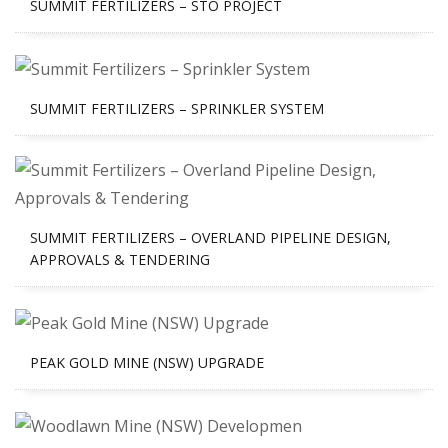
SUMMIT FERTILIZERS – STO PROJECT
SUMMIT FERTILIZERS – SPRINKLER SYSTEM
SUMMIT FERTILIZERS – OVERLAND PIPELINE DESIGN,
APPROVALS & TENDERING
PEAK GOLD MINE (NSW) UPGRADE