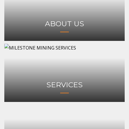
ABOUT US
SERVICES