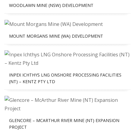
WOODLAWN MINE (NSW) DEVELOPMENT
MOUNT MORGANS MINE (WA) DEVELOPMENT
INPEX ICHTHYS LNG ONSHORE PROCESSING FACILITIES
(NT) – KENTZ PTY LTD
GLENCORE – MCARTHUR RIVER MINE (NT) EXPANSION
PROJECT