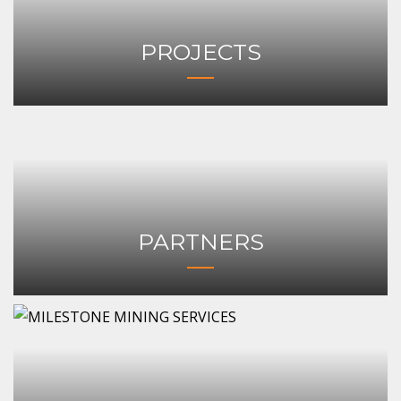
PROJECTS
PARTNERS