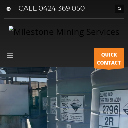
CALL 0424 369 050
QUICK
CONTACT