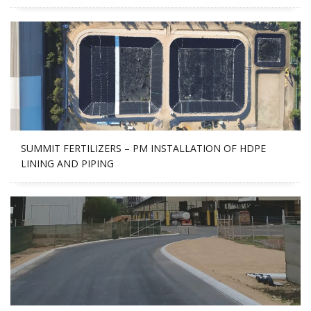
SUMMIT FERTILIZERS – PM INSTALLATION OF HDPE
LINING AND PIPING