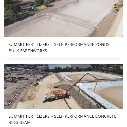
SUMMIT FERTILIZERS – SELF-PERFORMANCE PONDS
BULK EARTHWORKS
SUMMIT FERTILIZERS – SELF-PERFORMANCE CONCRETE
RING BEAM