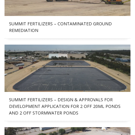
SUMMIT FERTILIZERS – CONTAMINATED GROUND
REMEDIATION
SUMMIT FERTILIZERS – DESIGN & APPROVALS FOR
DEVELOPMENT APPLICATION FOR 2 OFF 20ML PONDS
AND 2 OFF STORMWATER PONDS