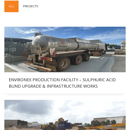
ALL
PROJECTS
ENVIRONEX PRODUCTION FACILITY – SULPHURIC ACID
BUND UPGRADE & INFRASTRUCTURE WORKS