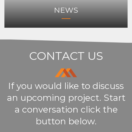
NEWS
CONTACT US
If you would like to discuss
an upcoming project. Start
a conversation click the
button below.