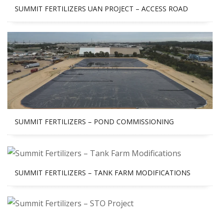
SUMMIT FERTILIZERS UAN PROJECT – ACCESS ROAD
SUMMIT FERTILIZERS – POND COMMISSIONING
SUMMIT FERTILIZERS – TANK FARM MODIFICATIONS