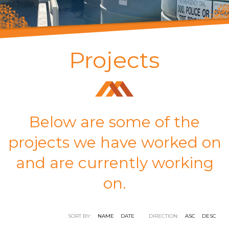
Projects
Below are some of the
projects we have worked on
and are currently working
on.
SORT BY:
NAME
DATE
DIRECTION:
ASC
DESC