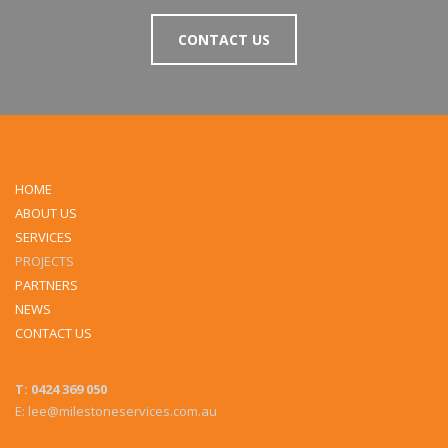
CONTACT US
HOME
ABOUT US
SERVICES
PROJECTS
PARTNERS
NEWS
CONTACT US
T: 0424 369 050
E: lee@milestoneservices.com.au