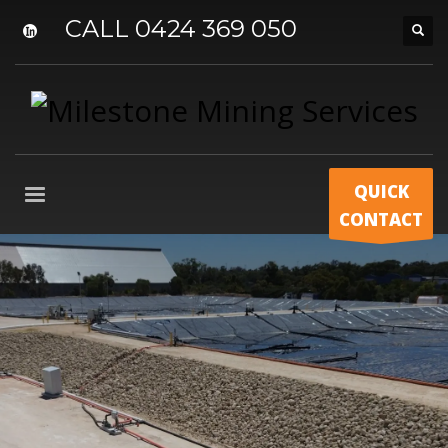
CALL 0424 369 050
QUICK
CONTACT