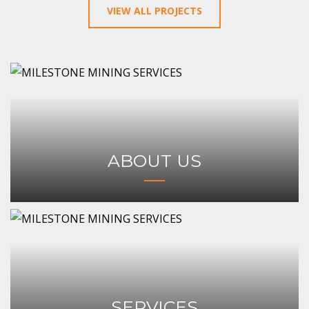
VIEW ALL PROJECTS
ABOUT US
SERVICES