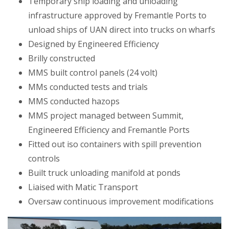
Temporary ship loading and unloading
infrastructure approved by Fremantle Ports to
unload ships of UAN direct into trucks on wharfs
Designed by Engineered Efficiency
Brilly constructed
MMS built control panels (24 volt)
MMs conducted tests and trials
MMS conducted hazops
MMS project managed between Summit,
Engineered Efficiency and Fremantle Ports
Fitted out iso containers with spill prevention
controls
Built truck unloading manifold at ponds
Liaised with Matic Transport
Oversaw continuous improvement modifications