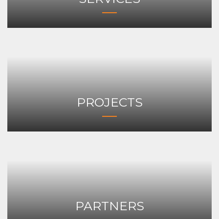
PROJECTS
PARTNERS