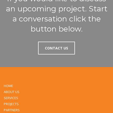
an upcoming project. Start
a conversation click the
button below.
CONTACT US
HOME
ABOUT US
SERVICES
PROJECTS
PARTNERS