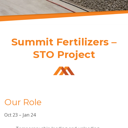
Summit Fertilizers –
STO Project
Our Role
Oct 23 – Jan 24