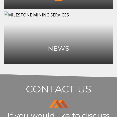
NEWS
CONTACT US
If you would like to discuss