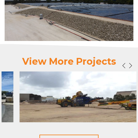
View More Projects