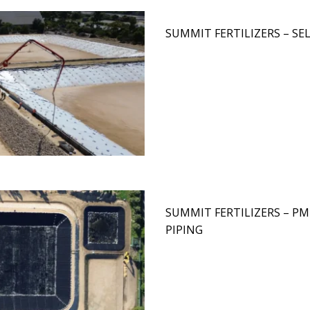
SUMMIT FERTILIZERS – S
SUMMIT FERTILIZERS – PM
PIPING