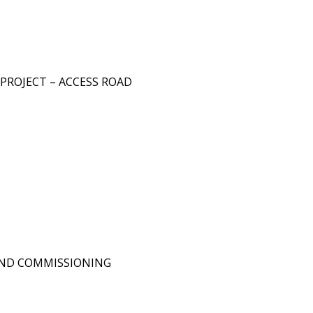
PROJECT – ACCESS ROAD
OND COMMISSIONING