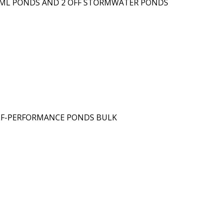
20ML PONDS AND 2 OFF STORMWATER PONDS
ELF-PERFORMANCE PONDS BULK