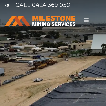
CALL 0424 369 050