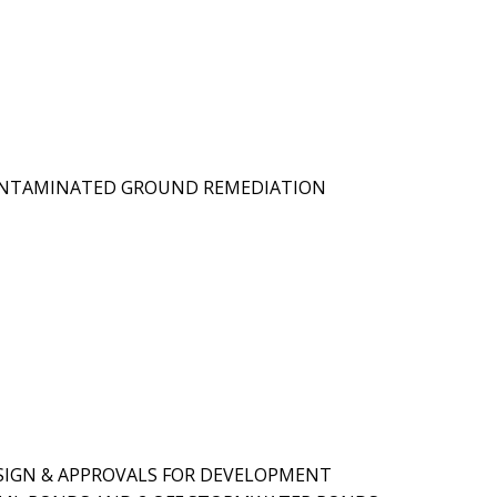
CONTAMINATED GROUND REMEDIATION
ESIGN & APPROVALS FOR DEVELOPMENT