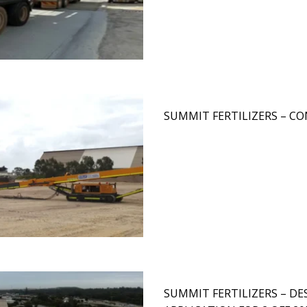
SUMMIT FERTILIZERS – 
SUMMIT FERTILIZERS – D