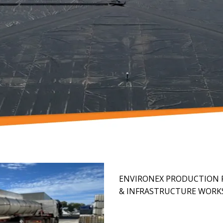
ENVIRONEX PRODUCTION F
& INFRASTRUCTURE WORK