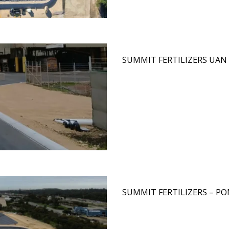
SUMMIT FERTILIZERS UAN 
SUMMIT FERTILIZERS – P