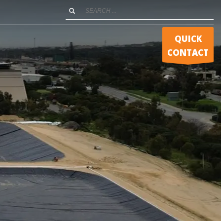
QUICK
CONTACT