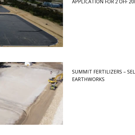
APPLICATION FOR 2 OFF 
SUMMIT FERTILIZERS – S
EARTHWORKS