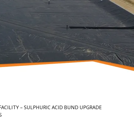
ACILITY – SULPHURIC ACID BUND UPGRADE
S