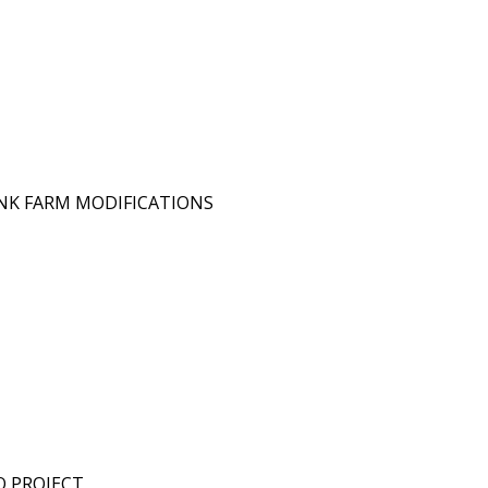
ANK FARM MODIFICATIONS
O PROJECT