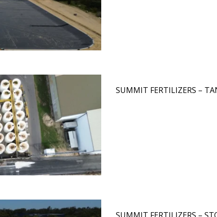
SUMMIT FERTILIZERS – T
SUMMIT FERTILIZERS – ST