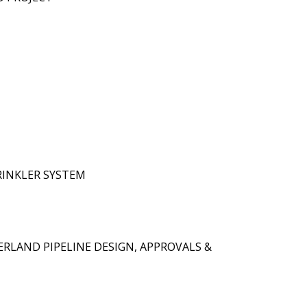
RINKLER SYSTEM
ERLAND PIPELINE DESIGN, APPROVALS &