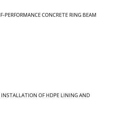
ELF-PERFORMANCE CONCRETE RING BEAM
 INSTALLATION OF HDPE LINING AND