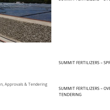
SUMMIT FERTILIZERS – SP
SUMMIT FERTILIZERS – OV
TENDERING