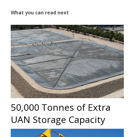
What you can read next
50,000 Tonnes of Extra
UAN Storage Capacity