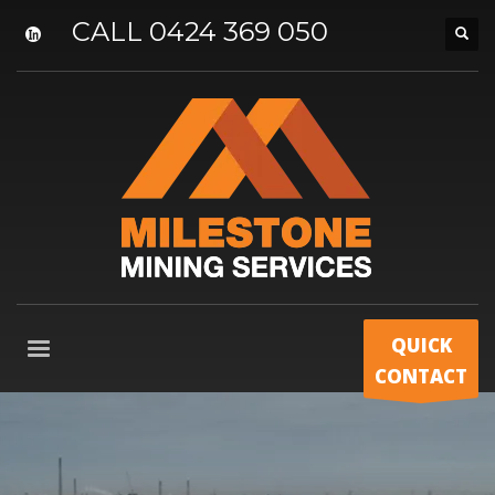
CALL 0424 369 050
QUICK
CONTACT