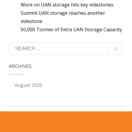
Work on UAN storage hits key milestones
Summit UAN storage reaches another
milestone
50,000 Tonnes of Extra UAN Storage Capacity
ARCHIVES
August 2025