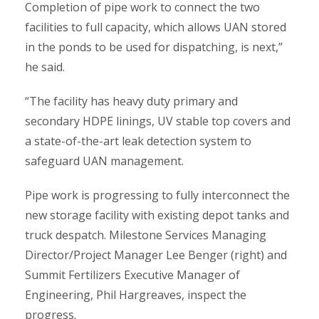
Completion of pipe work to connect the two
facilities to full capacity, which allows UAN stored
in the ponds to be used for dispatching, is next,”
he said.
“The facility has heavy duty primary and
secondary HDPE linings, UV stable top covers and
a state-of-the-art leak detection system to
safeguard UAN management.
Pipe work is progressing to fully interconnect the
new storage facility with existing depot tanks and
truck despatch. Milestone Services Managing
Director/Project Manager Lee Benger (right) and
Summit Fertilizers Executive Manager of
Engineering, Phil Hargreaves, inspect the
progress.