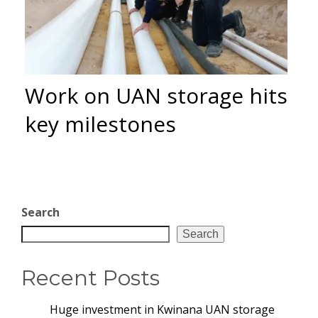
Work on UAN storage hits
key milestones
Search
Search
Recent Posts
Huge investment in Kwinana UAN storage