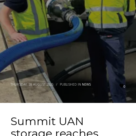
THURSDAY, 28 AUGUST 2025
/
PUBLISHED IN
NEWS
0
Summit UAN
storage reaches