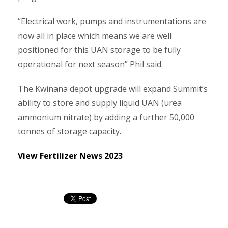
“Electrical work, pumps and instrumentations are
now all in place which means we are well
positioned for this UAN storage to be fully
operational for next season” Phil said.
The Kwinana depot upgrade will expand Summit’s
ability to store and supply liquid UAN (urea
ammonium nitrate) by adding a further 50,000
tonnes of storage capacity.
View Fertilizer News 2023