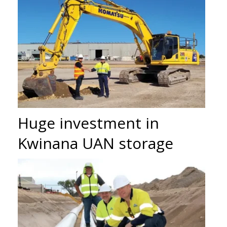
Huge investment in
Kwinana UAN storage