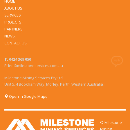
HOME
ABOUT US
SERVICES
PROJECTS
PARTNERS
NEWS
CONTACT US
T: 0424 369 050
E: lee@milestoneservices.com.au
Milestone Mining Services Pty Ltd
Unit 5, 4 Bookham Way, Morley, Perth. Western Australia
Open in Google Maps
© Milestone
Mining