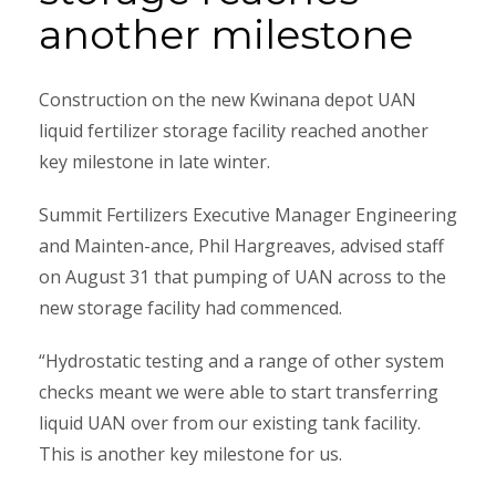
another milestone
Construction on the new Kwinana depot UAN
liquid fertilizer storage facility reached another
key milestone in late winter.
Summit Fertilizers Executive Manager Engineering
and Mainten-ance, Phil Hargreaves, advised staff
on August 31 that pumping of UAN across to the
new storage facility had commenced.
“Hydrostatic testing and a range of other system
checks meant we were able to start transferring
liquid UAN over from our existing tank facility.
This is another key milestone for us.