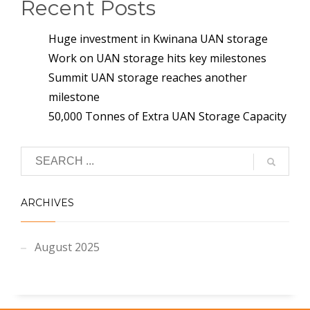
Recent Posts
Huge investment in Kwinana UAN storage
Work on UAN storage hits key milestones
Summit UAN storage reaches another
milestone
50,000 Tonnes of Extra UAN Storage Capacity
ARCHIVES
August 2025