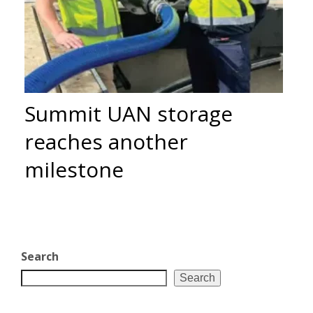
Summit UAN storage
reaches another
milestone
Search
Search