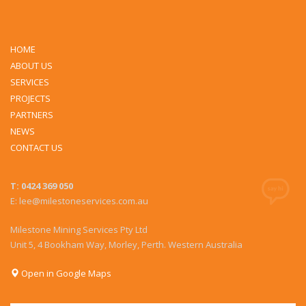
HOME
ABOUT US
SERVICES
PROJECTS
PARTNERS
NEWS
CONTACT US
T: 0424 369 050
E: lee@milestoneservices.com.au
Milestone Mining Services Pty Ltd
Unit 5, 4 Bookham Way, Morley, Perth. Western Australia
Open in Google Maps