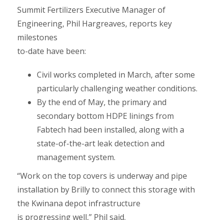
Summit Fertilizers Executive Manager of
Engineering, Phil Hargreaves, reports key
milestones
to-date have been:
Civil works completed in March, after some
particularly challenging weather conditions.
By the end of May, the primary and
secondary bottom HDPE linings from
Fabtech had been installed, along with a
state-of-the-art leak detection and
management system.
“Work on the top covers is underway and pipe
installation by Brilly to connect this storage with
the Kwinana depot infrastructure
is progressing well,” Phil said.