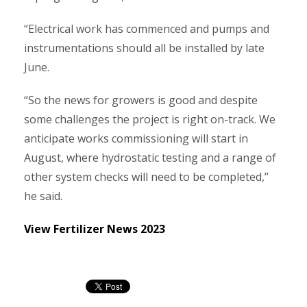
“Electrical work has commenced and pumps and
instrumentations should all be installed by late
June.
“So the news for growers is good and despite
some challenges the project is right on-track. We
anticipate works commissioning will start in
August, where hydrostatic testing and a range of
other system checks will need to be completed,”
he said.
View Fertilizer News 2023