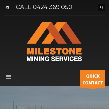
CALL 0424 369 050
QUICK
CONTACT