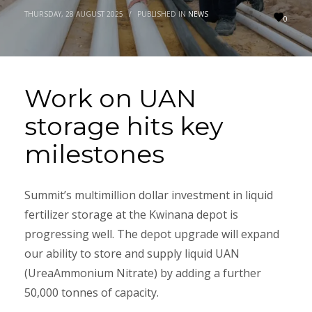
THURSDAY, 28 AUGUST 2025
/
PUBLISHED IN
NEWS
0
Work on UAN
storage hits key
milestones
Summit’s multimillion dollar investment in liquid
fertilizer storage at the Kwinana depot is
progressing well. The depot upgrade will expand
our ability to store and supply liquid UAN
(UreaAmmonium Nitrate) by adding a further
50,000 tonnes of capacity.