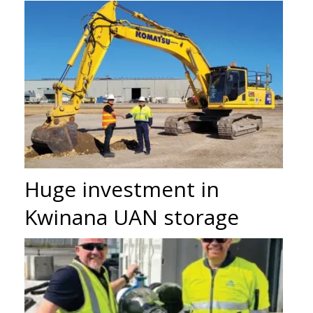
Huge investment in
Kwinana UAN storage