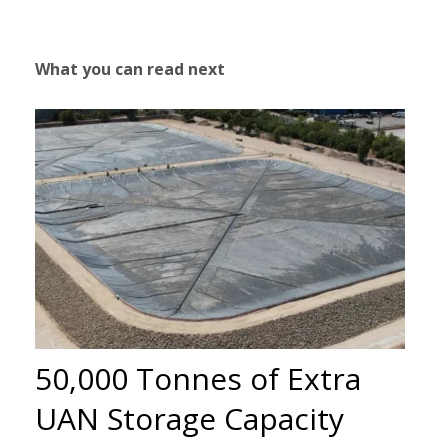
What you can read next
50,000 Tonnes of Extra
UAN Storage Capacity