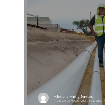
Milestone Mining Services
THURSDAY, 28 AUGUST 2025
/
PUBLISHED I