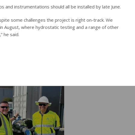
and instrumentations should all be installed by late June.
pite some challenges the project is right on-track. We
 in August, where hydrostatic testing and a range of other
” he said.