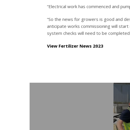
“Electrical work has commenced and pumps 
“So the news for growers is good and des
anticipate works commissioning will start
system checks will need to be completed,
View Fertilizer News 2023