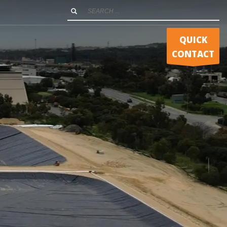
QUICK
CONTACT