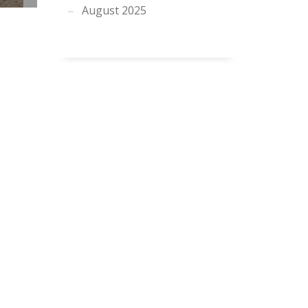
August 2025