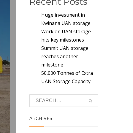
Recent Posts
Huge investment in
Kwinana UAN storage
Work on UAN storage
hits key milestones
Summit UAN storage
reaches another
milestone
50,000 Tonnes of Extra
UAN Storage Capacity
ARCHIVES