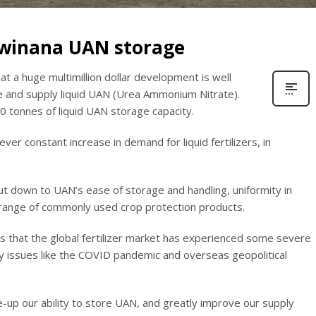
Kwinana UAN storage
t a huge multimillion dollar development is well
e and supply liquid UAN (Urea Ammonium Nitrate).
0 tonnes of liquid UAN storage capacity.
er constant increase in demand for liquid fertilizers, in
put down to UAN’s ease of storage and handling, uniformity in
e range of commonly used crop protection products.
is that the global fertilizer market has experienced some severe
by issues like the COVID pandemic and overseas geopolitical
-up our ability to store UAN, and greatly improve our supply