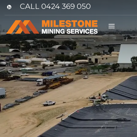
CALL 0424 369 050