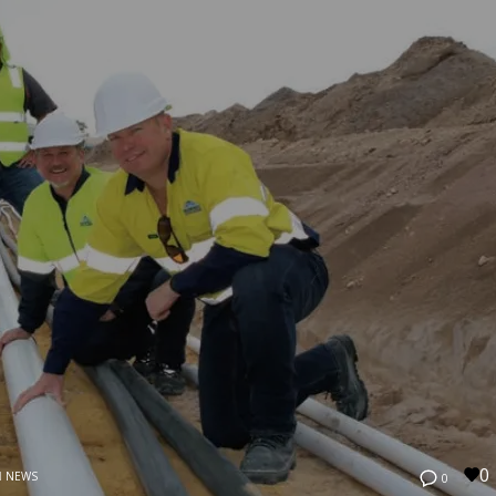
0
N
NEWS
0