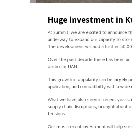
Huge investment in 
At Summit, we are excited to announce tha
underway to expand our capacity to stor
The development will add a further 50,00
Over the past decade there has been an ev
particular UAN.
This growth in popularity can be largely 
application, and compatibility with a wid
What we have also seen in recent years, 
supply chain disruptions, brought about 
tensions.
Our most recent investment will help sure