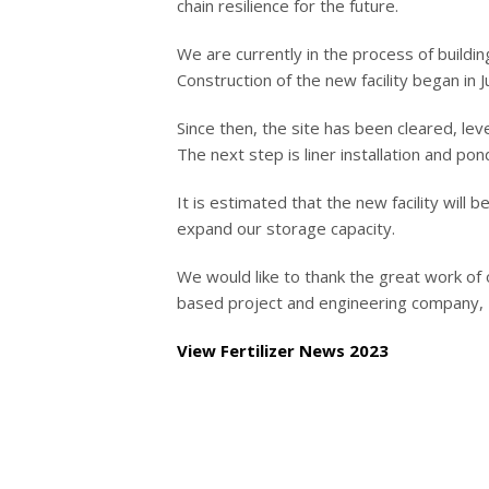
chain resilience for the future.
We are currently in the process of build
Construction of the new facility began in J
Since then, the site has been cleared, le
The next step is liner installation and pon
It is estimated that the new facility will 
expand our storage capacity.
We would like to thank the great work o
based project and engineering company, 
View Fertilizer News 2023