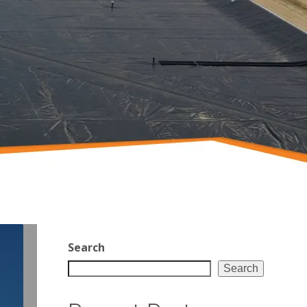
Search
Search