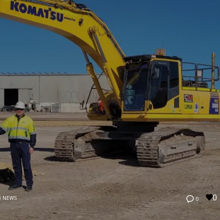
0
N
NEWS
0