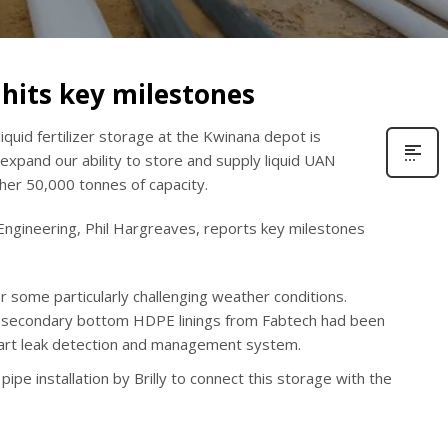
hits key milestones
liquid fertilizer storage at the Kwinana depot is
expand our ability to store and supply liquid UAN
her 50,000 tonnes of capacity.
Engineering, Phil Hargreaves, reports key milestones
r some particularly challenging weather conditions.
d secondary bottom HDPE linings from Fabtech had been
e-art leak detection and management system.
pe installation by Brilly to connect this storage with the