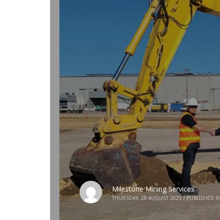
Milestone Mining Services
THURSDAY, 28 AUGUST 2025
/
PUBLISHED I