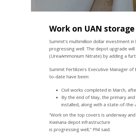
Work on UAN storage 
Summit’s multimillion dollar investment in 
progressing well. The depot upgrade will 
(UreaAmmonium Nitrate) by adding a furt
Summit Fertilizers Executive Manager of 
to-date have been:
Civil works completed in March, afte
By the end of May, the primary an
installed, along with a state-of-th
“Work on the top covers is underway and pi
Kwinana depot infrastructure
is progressing well,” Phil said.