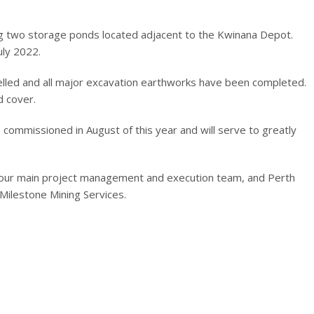
ing two storage ponds located adjacent to the Kwinana Depot.
uly 2022.
velled and all major excavation earthworks have been completed.
d cover.
be commissioned in August of this year and will serve to greatly
f our main project management and execution team, and Perth
Milestone Mining Services.